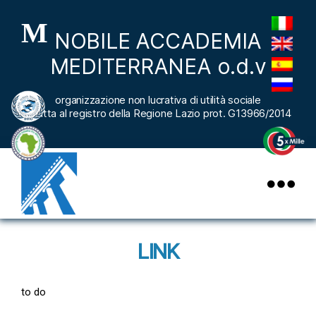
M
NOBILE ACCADEMIA
MEDITERRANEA o.d.v
organizzazione non lucrativa di utilità sociale
iscritta al registro della Regione Lazio prot. G13966/2014
nobileaccademiamediterranea
LINK
to do