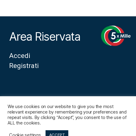
Area Riservata
Accedi
Registrati
We use cookies on our website to give you the most
Note Legali
relevant experience by remembering your preferences and
repeat visits. By clicking “Accept”, you consent to the use of
Contatti
ALL the cookies.
Cookie settings
ACCEPT